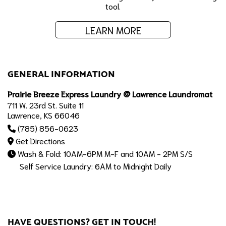
tool.
LEARN MORE
GENERAL INFORMATION
Prairie Breeze Express Laundry @ Lawrence Laundromat
711 W. 23rd St. Suite 11
Lawrence, KS 66046
(785) 856-0623
Get Directions
Wash & Fold: 10AM-6PM M-F and 10AM - 2PM S/S
Self Service Laundry: 6AM to Midnight Daily
HAVE QUESTIONS? GET IN TOUCH!