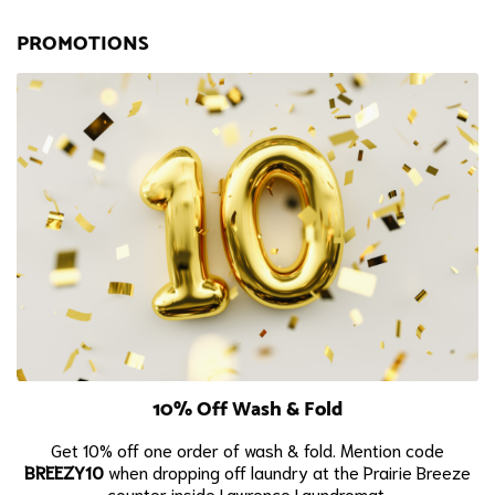
PROMOTIONS
10% Off Wash & Fold
Get 10% off one order of wash & fold. Mention code
BREEZY10
when dropping off laundry at the Prairie Breeze
counter inside Lawrence Laundromat.