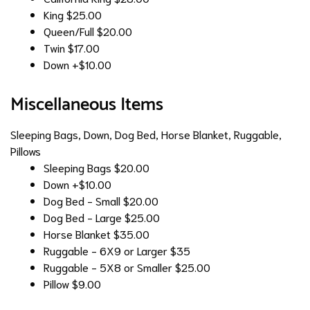
King
$25.00
Queen/Full
$20.00
Twin
$17.00
Down
+$10.00
Miscellaneous Items
Sleeping Bags, Down, Dog Bed, Horse Blanket, Ruggable,
Pillows
Sleeping Bags
$20.00
Down
+$10.00
Dog Bed - Small
$20.00
Dog Bed - Large
$25.00
Horse Blanket
$35.00
Ruggable - 6X9 or Larger
$35
Ruggable - 5X8 or Smaller
$25.00
Pillow
$9.00