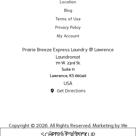
Location
Blog
Terms of Use
Privacy Policy
My Account
Prairie Breeze Express Laundry @ Lawrence
Laundromat
711 W. 23rd St.
Suite 11
Lawrence, KS 66046
USA
Get Directions
Copyright © 2026. All Rights Reserved. Marketing by
We
Spend The Money
SCHEDULE A PICKUP