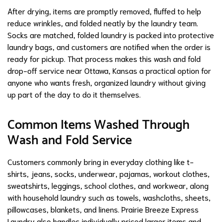
After drying, items are promptly removed, fluffed to help
reduce wrinkles, and folded neatly by the laundry team.
Socks are matched, folded laundry is packed into protective
laundry bags, and customers are notified when the order is
ready for pickup. That process makes this wash and fold
drop-off service near Ottawa, Kansas a practical option for
anyone who wants fresh, organized laundry without giving
up part of the day to do it themselves.
Common Items Washed Through
Wash and Fold Service
Customers commonly bring in everyday clothing like t-
shirts, jeans, socks, underwear, pajamas, workout clothes,
sweatshirts, leggings, school clothes, and workwear, along
with household laundry such as towels, washcloths, sheets,
pillowcases, blankets, and linens. Prairie Breeze Express
Laundry also handles individually priced larger items and