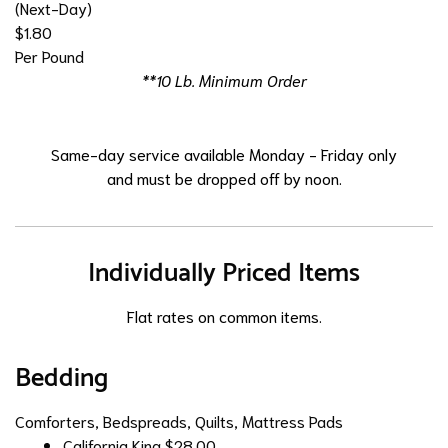
(Next-Day)
$1.80
Per Pound
**10 Lb. Minimum Order
Same-day service available Monday - Friday only
and must be dropped off by noon.
Individually Priced Items
Flat rates on common items.
Bedding
Comforters, Bedspreads, Quilts, Mattress Pads
California King
$28.00