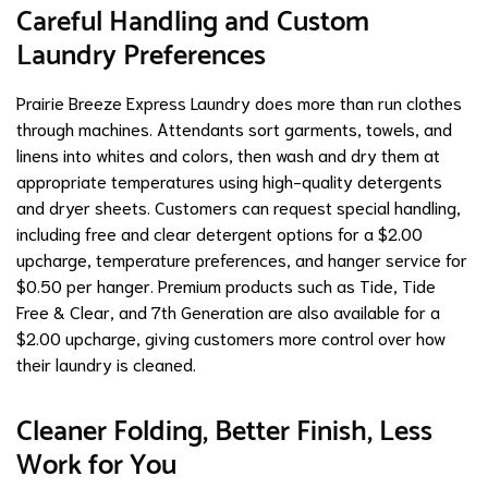
Careful Handling and Custom
Laundry Preferences
Prairie Breeze Express Laundry does more than run clothes
through machines. Attendants sort garments, towels, and
linens into whites and colors, then wash and dry them at
appropriate temperatures using high-quality detergents
and dryer sheets. Customers can request special handling,
including free and clear detergent options for a $2.00
upcharge, temperature preferences, and hanger service for
$0.50 per hanger. Premium products such as Tide, Tide
Free & Clear, and 7th Generation are also available for a
$2.00 upcharge, giving customers more control over how
their laundry is cleaned.
Cleaner Folding, Better Finish, Less
Work for You