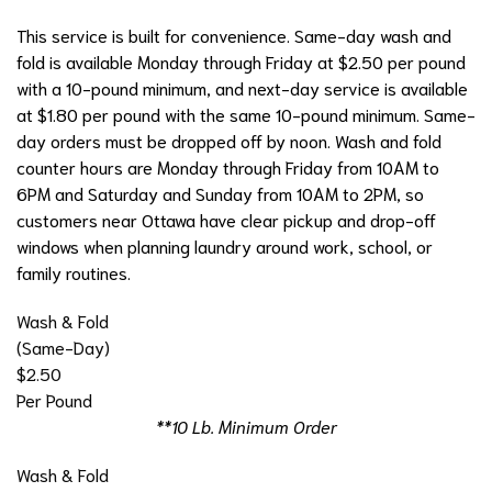
This service is built for convenience. Same-day wash and
fold is available Monday through Friday at $2.50 per pound
with a 10-pound minimum, and next-day service is available
at $1.80 per pound with the same 10-pound minimum. Same-
day orders must be dropped off by noon. Wash and fold
counter hours are Monday through Friday from 10AM to
6PM and Saturday and Sunday from 10AM to 2PM, so
customers near Ottawa have clear pickup and drop-off
windows when planning laundry around work, school, or
family routines.
Wash & Fold
(Same-Day)
$2.50
Per Pound
**10 Lb. Minimum Order
Wash & Fold