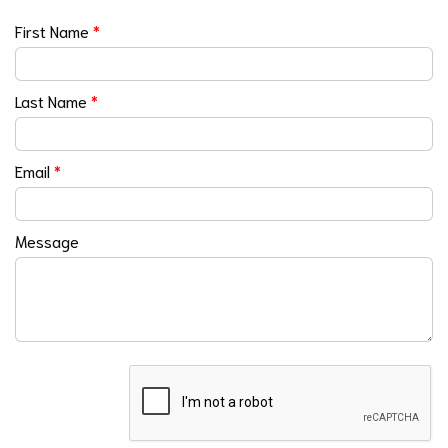
First Name
*
Last Name
*
Email
*
Message