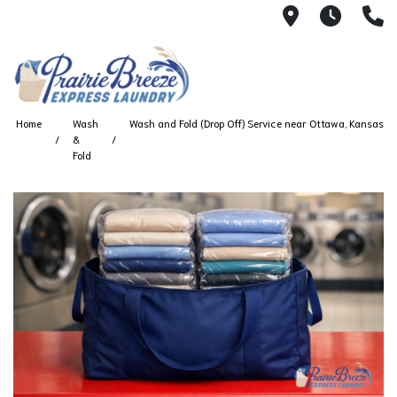
711 W. 23rd
Wash 
(
Home
Wash
Wash and Fold (Drop Off) Service near Ottawa, Kansas
&
Fold