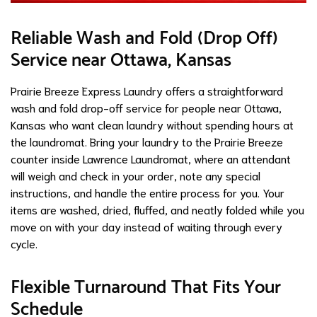
Reliable Wash and Fold (Drop Off)
Service near Ottawa, Kansas
Prairie Breeze Express Laundry offers a straightforward
wash and fold drop-off service for people near Ottawa,
Kansas who want clean laundry without spending hours at
the laundromat. Bring your laundry to the Prairie Breeze
counter inside Lawrence Laundromat, where an attendant
will weigh and check in your order, note any special
instructions, and handle the entire process for you. Your
items are washed, dried, fluffed, and neatly folded while you
move on with your day instead of waiting through every
cycle.
Flexible Turnaround That Fits Your
Schedule