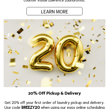
LEARN MORE
20% Off Pickup & Delivery
Get 20% off your first order of laundry pickup and delivery.
Use code
BREEZY20
when using our easy online scheduling