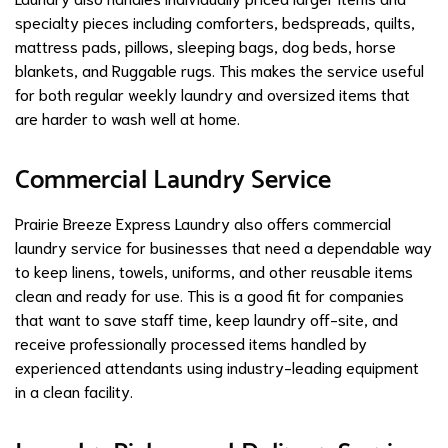
specialty pieces including comforters, bedspreads, quilts,
mattress pads, pillows, sleeping bags, dog beds, horse
blankets, and Ruggable rugs. This makes the service useful
for both regular weekly laundry and oversized items that
are harder to wash well at home.
Commercial Laundry Service
Prairie Breeze Express Laundry also offers commercial
laundry service for businesses that need a dependable way
to keep linens, towels, uniforms, and other reusable items
clean and ready for use. This is a good fit for companies
that want to save staff time, keep laundry off-site, and
receive professionally processed items handled by
experienced attendants using industry-leading equipment
in a clean facility.