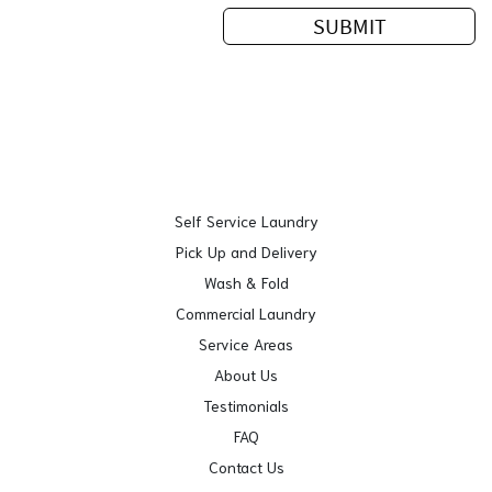
Self Service Laundry
Pick Up and Delivery
Wash & Fold
Commercial Laundry
Service Areas
About Us
Testimonials
FAQ
Contact Us