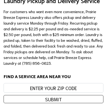
Laundry Pickup and Delivery Service
For customers who want even more convenience, Prairie
Breeze Express Laundry also offers pickup and delivery
laundry service Monday through Friday. Recurring pickup
and delivery is $2.25 per pound and as-needed service is
$2.50 per pound, both with a $25 minimum order. Laundry is
picked up, taken to their facility to be washed, dried, fluffed,
and folded, then delivered back fresh and ready to use. Any
Friday pickups are delivered on Monday. To ask about
services or schedule help, call Prairie Breeze Express
Laundry at (785) 856-0623.
FIND A SERVICE AREA NEAR YOU
Enter your zip code:
SUBMIT