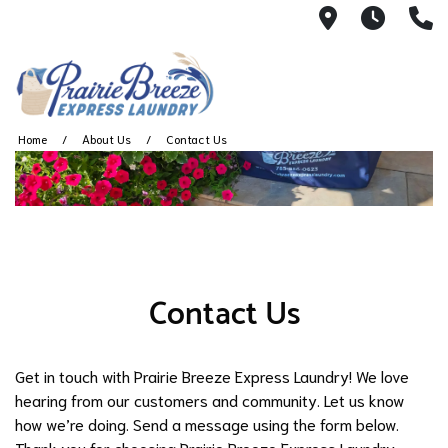
711 W. 23rd
Wash 
(
Home
About Us
Contact Us
Contact Us
Get in touch with Prairie Breeze Express Laundry! We love
hearing from our customers and community. Let us know
how we’re doing. Send a message using the form below.
Thank you for choosing Prairie Breeze Express Laundry.