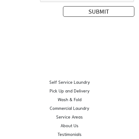
Self Service Laundry
Pick Up and Delivery
Wash & Fold
Commercial Laundry
Service Areas
About Us
Testimonials