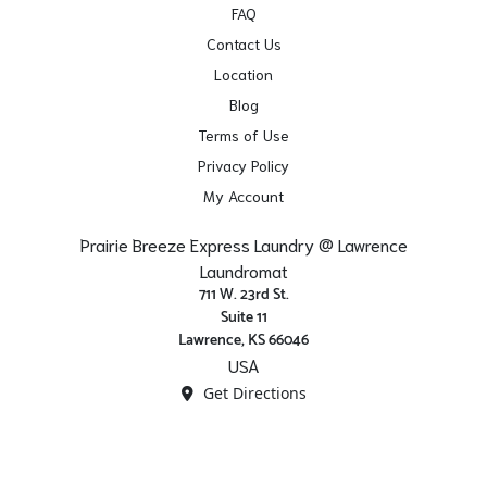
FAQ
Contact Us
Location
Blog
Terms of Use
Privacy Policy
My Account
Prairie Breeze Express Laundry @ Lawrence
Laundromat
711 W. 23rd St.
Suite 11
Lawrence, KS 66046
USA
Get Directions