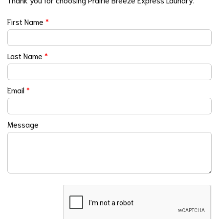
First Name
*
Last Name
*
Email
*
Message