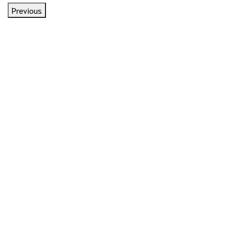
Previous