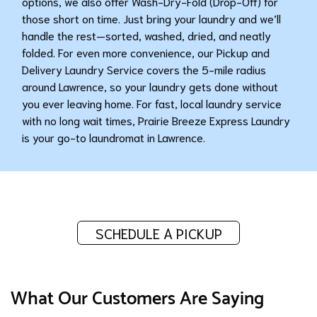
options, we also offer Wash-Dry-Fold (Drop-Off) for
those short on time. Just bring your laundry and we’ll
handle the rest—sorted, washed, dried, and neatly
folded. For even more convenience, our Pickup and
Delivery Laundry Service covers the 5-mile radius
around Lawrence, so your laundry gets done without
you ever leaving home. For fast, local laundry service
with no long wait times, Prairie Breeze Express Laundry
is your go-to laundromat in Lawrence.
SCHEDULE A PICKUP
What Our Customers Are Saying