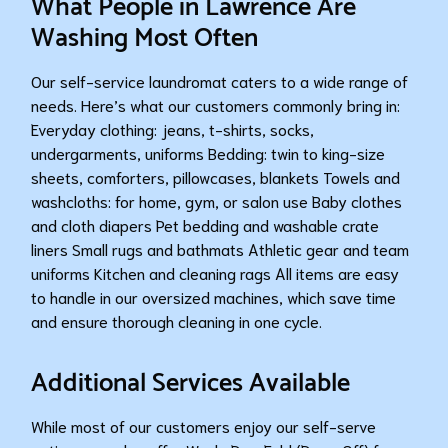
What People in Lawrence Are
Washing Most Often
Our self-service laundromat caters to a wide range of
needs. Here’s what our customers commonly bring in:
Everyday clothing: jeans, t-shirts, socks,
undergarments, uniforms Bedding: twin to king-size
sheets, comforters, pillowcases, blankets Towels and
washcloths: for home, gym, or salon use Baby clothes
and cloth diapers Pet bedding and washable crate
liners Small rugs and bathmats Athletic gear and team
uniforms Kitchen and cleaning rags All items are easy
to handle in our oversized machines, which save time
and ensure thorough cleaning in one cycle.
Additional Services Available
While most of our customers enjoy our self-serve