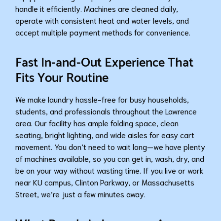
handle it efficiently. Machines are cleaned daily,
operate with consistent heat and water levels, and
accept multiple payment methods for convenience.
Fast In-and-Out Experience That
Fits Your Routine
We make laundry hassle-free for busy households,
students, and professionals throughout the Lawrence
area. Our facility has ample folding space, clean
seating, bright lighting, and wide aisles for easy cart
movement. You don’t need to wait long—we have plenty
of machines available, so you can get in, wash, dry, and
be on your way without wasting time. If you live or work
near KU campus, Clinton Parkway, or Massachusetts
Street, we’re just a few minutes away.