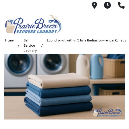
711 W. 23rd
Wash 
(
Home
Self
Laundromat within 5 Mile Radius Lawrence, Kansas
Service
Laundry