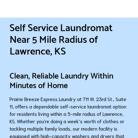
Self Service Laundromat
Near 5 Mile Radius of
Lawrence, KS
Clean, Reliable Laundry Within
Minutes of Home
Prairie Breeze Express Laundry at 711 W. 23rd St., Suite
11, offers a dependable self-service laundromat option
for residents living within a 5-mile radius of Lawrence,
KS. Whether you're doing a week’s worth of clothes or
tackling multiple family loads, our modern facility is
equipped with high-capacity washers and dryers that