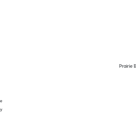
Prairie
se
cy