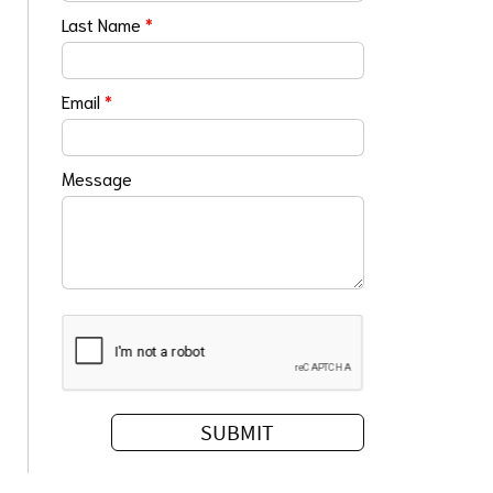
Last Name
*
Email
*
Message