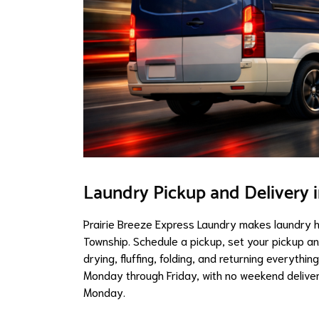
Laundry Pickup and Delivery 
Prairie Breeze Express Laundry makes laundry 
Township. Schedule a pickup, set your pickup a
drying, fluffing, folding, and returning everythi
Monday through Friday, with no weekend delivery
Monday.