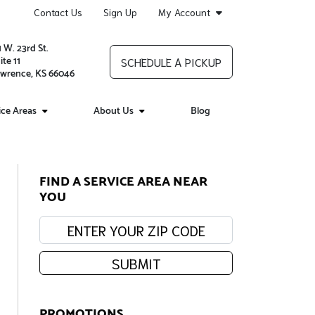
Contact Us
Sign Up
My Account
1 W. 23rd St.
ite 11
SCHEDULE A PICKUP
wrence, KS 66046
ice Areas
About Us
Blog
FIND A SERVICE AREA NEAR
YOU
Enter your zip code:
SUBMIT
PROMOTIONS