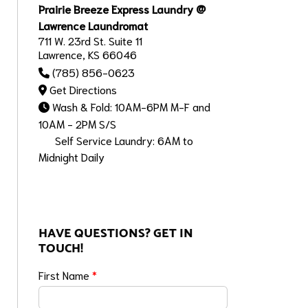
Prairie Breeze Express Laundry @
Lawrence Laundromat
711 W. 23rd St. Suite 11
Lawrence, KS 66046
(785) 856-0623
Get Directions
Wash & Fold: 10AM-6PM M-F and
10AM - 2PM S/S
Self Service Laundry: 6AM to
Midnight Daily
HAVE QUESTIONS? GET IN
TOUCH!
First Name
*