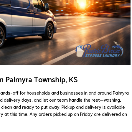
in Palmyra Township, KS
hands-off for households and businesses in and around Palmyra
nd delivery days, and let our team handle the rest—washing,
ng clean and ready to put away. Pickup and delivery is available
 at this time. Any orders picked up on Friday are delivered on