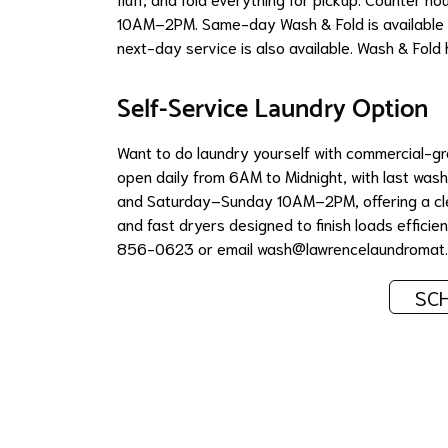
10AM–2PM. Same-day Wash & Fold is available 
next-day service is also available. Wash & Fold 
Self-Service Laundry Option
Want to do laundry yourself with commercial-
open daily from 6AM to Midnight, with last w
and Saturday–Sunday 10AM–2PM, offering a cle
and fast dryers designed to finish loads efficient
856-0623 or email
wash@lawrencelaundromat
SCH