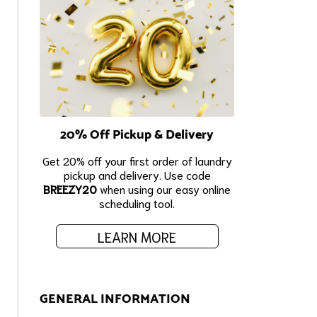
20% Off Pickup & Delivery
Get 20% off your first order of laundry
pickup and delivery. Use code
BREEZY20
when using our easy online
scheduling tool.
LEARN MORE
GENERAL INFORMATION