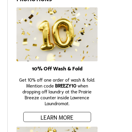
10% Off Wash & Fold
Get 10% off one order of wash & fold.
Mention code
BREEZY10
when
dropping off laundry at the Prairie
Breeze counter inside Lawrence
Laundromat.
LEARN MORE