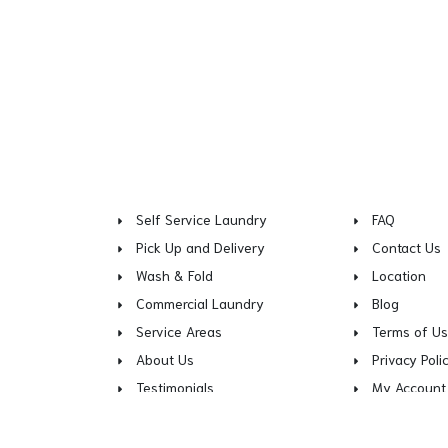
Self Service Laundry
FAQ
Pick Up and Delivery
Contact Us
Wash & Fold
Location
Commercial Laundry
Blog
Service Areas
Terms of U
About Us
Privacy Poli
Testimonials
My Account