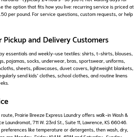
the option that fits how you live: recurring service is priced at
.50 per pound. For service questions, custom requests, or help
Pickup and Delivery Customers
 essentials and weekly-use textiles: shirts, t-shirts, blouses,
ngs, pajamas, socks, underwear, bras, sportswear, uniforms,
cloths, sheets, pillowcases, duvet covers, lightweight blankets,
gularly send kids’ clothes, school clothes, and routine linens
eeks.
ice
a route, Prairie Breeze Express Laundry offers walk-in Wash &
ce Laundromat, 711 W. 23rd St., Suite 11, Lawrence, KS 66046.
 preferences like temperature or detergents, then wash, dry,
er hours are Monday–Friday 10AM–6PM and Saturday–Sunday