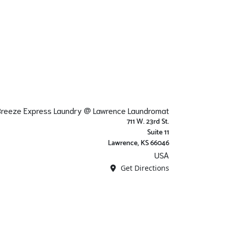
 Breeze Express Laundry @ Lawrence Laundromat
711 W. 23rd St.
Suite 11
Lawrence, KS 66046
USA
Get Directions