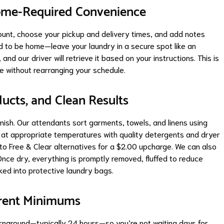
ome-Required Convenience
ount, choose your pickup and delivery times, and add notes
ed to be home—leave your laundry in a secure spot like an
and our driver will retrieve it based on your instructions. This is
e without rearranging your schedule.
ucts, and Clean Results
inish. Our attendants sort garments, towels, and linens using
 at appropriate temperatures with quality detergents and dryer
to Free & Clear alternatives for a $2.00 upcharge. We can also
nce dry, everything is promptly removed, fluffed to reduce
ked into protective laundry bags.
arent Minimums
urnaround—typically 24 hours—so you’re not waiting days for