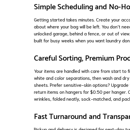
Simple Scheduling and No-H
Getting started takes minutes. Create your acc
about where your bag will be left. You don’t ne
unlocked garage, behind a fence, or out of view, 
built for busy weeks when you want laundry don
Careful Sorting, Premium Prod
Your items are handled with care from start to f
white and color separations, then wash and dry
sheets. Prefer sensitive-skin options? Upgrade 
return items on hangers for $0.50 per hanger. O
wrinkles, folded neatly, sock-matched, and pac
Fast Turnaround and Transp
Pickup and delivery is designed for next-day t