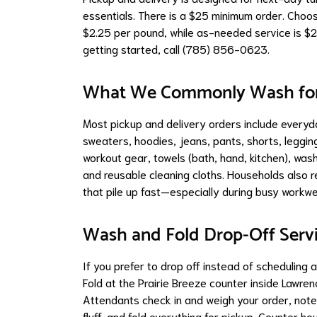
essentials. There is a $25 minimum order. Choose 
$2.25 per pound, while as-needed service is $2
getting started, call (785) 856-0623.
What We Commonly Wash for 
Most pickup and delivery orders include everyday
sweaters, hoodies, jeans, pants, shorts, leggi
workout gear, towels (bath, hand, kitchen), wash
and reusable cleaning cloths. Households also re
that pile up fast—especially during busy workw
Wash and Fold Drop-Off Serv
If you prefer to drop off instead of scheduling 
Fold at the Prairie Breeze counter inside Lawren
Attendants check in and weigh your order, note
fluff, and fold everything for pickup. Count