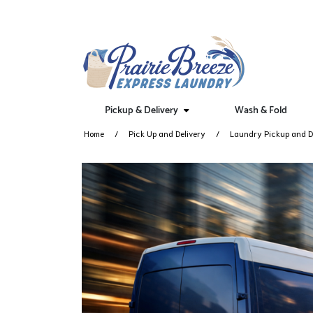
Pickup & Delivery
Wash & Fold
Home
Pick Up and Delivery
Laundry Pickup and De