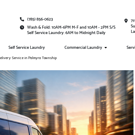
(785) 856-0623
71
Su
Wash & Fold: 10AM-6PM M-F and 10AM - 2PM S/S
La
Self Service Laundry: 6AM to Midnight Daily
Self Service Laundry
Commercial Laundry
Serv
livery Service in Palmyra Township