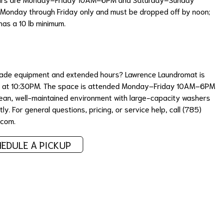
Monday through Friday only and must be dropped off by noon;
has a 10 lb minimum.
grade equipment and extended hours? Lawrence Laundromat is
ash at 10:30PM. The space is attended Monday–Friday 10AM–6PM
an, well-maintained environment with large-capacity washers
ly. For general questions, pricing, or service help, call (785)
.com
.
EDULE A PICKUP