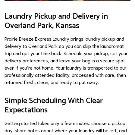
Laundry Pickup and Delivery in
Overland Park, Kansas
Prairie Breeze Express Laundry brings laundry pickup and
delivery to Overland Park so you can skip the laundromat
trip and get your time back. Schedule your pickup, set your
delivery preferences, and leave your bag in a secure spot
even if you’re not home. Your laundry is transported to our
professionally attended facility, processed with care, then
returned fresh, clean, and ready to put away.
Simple Scheduling With Clear
Expectations
Getting started takes only a few minutes: choose a pickup
day, share notes about where your laundry will be left, and