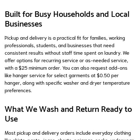
Built for Busy Households and Local
Businesses
Pickup and delivery is a practical fit for families, working
professionals, students, and businesses that need
consistent results without staff time spent on laundry. We
offer options for recurring service or as-needed service,
with a $25 minimum order. You can also request add-ons
like hanger service for select garments at $0.50 per
hanger, along with specific washer and dryer temperature
preferences.
What We Wash and Return Ready to
Use
Most pickup and delivery orders include everyday clothing
like shirts, pants, jeans, shorts, pajamas, socks, underwear,