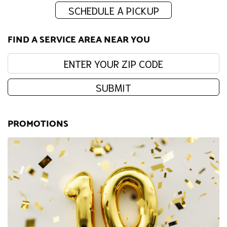
SCHEDULE A PICKUP
FIND A SERVICE AREA NEAR YOU
Enter your zip code:
SUBMIT
PROMOTIONS