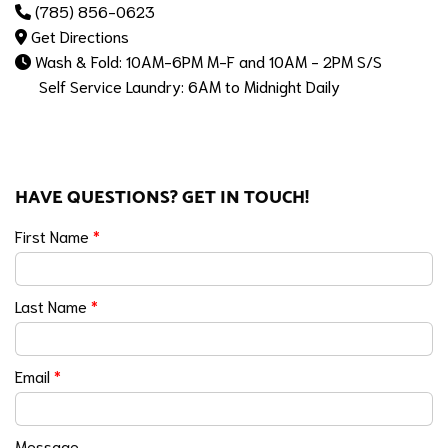
(785) 856-0623
Get Directions
Wash & Fold: 10AM-6PM M-F and 10AM - 2PM S/S
Self Service Laundry: 6AM to Midnight Daily
HAVE QUESTIONS? GET IN TOUCH!
First Name
*
Last Name
*
Email
*
Message