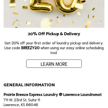
20% Off Pickup & Delivery
Get 20% off your first order of laundry pickup and delivery.
Use code
BREEZY20
when using our easy online scheduling
tool.
LEARN MORE
GENERAL INFORMATION
Prairie Breeze Express Laundry @ Lawrence Laundromat
711 W. 23rd St. Suite 11
Lawrence, KS 66046