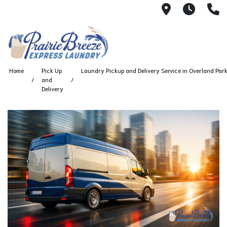
711 W. 23rd
Wash 
(
Home
Pick Up
Laundry Pickup and Delivery Service in Overland Par
and
Delivery