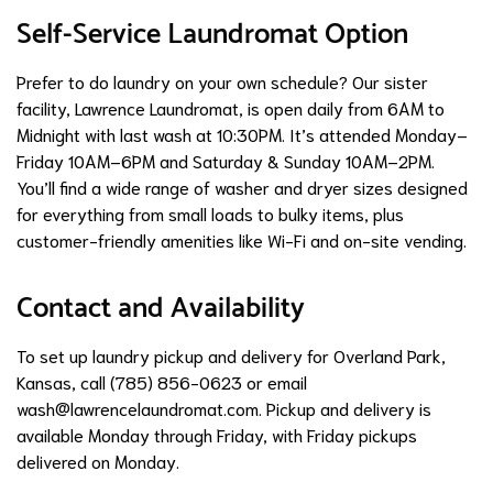
Self-Service Laundromat Option
Prefer to do laundry on your own schedule? Our sister
facility, Lawrence Laundromat, is open daily from 6AM to
Midnight with last wash at 10:30PM. It’s attended Monday–
Friday 10AM–6PM and Saturday & Sunday 10AM–2PM.
You’ll find a wide range of washer and dryer sizes designed
for everything from small loads to bulky items, plus
customer-friendly amenities like Wi-Fi and on-site vending.
Contact and Availability
To set up laundry pickup and delivery for Overland Park,
Kansas, call (785) 856-0623 or email
wash@lawrencelaundromat.com
. Pickup and delivery is
available Monday through Friday, with Friday pickups
delivered on Monday.