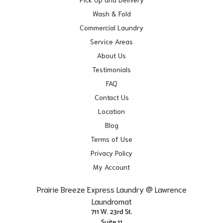
Wash & Fold
Commercial Laundry
Service Areas
About Us
Testimonials
FAQ
Contact Us
Location
Blog
Terms of Use
Privacy Policy
My Account
Prairie Breeze Express Laundry @ Lawrence
Laundromat
711 W. 23rd St.
Suite 11