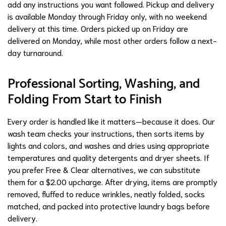
add any instructions you want followed. Pickup and delivery
is available Monday through Friday only, with no weekend
delivery at this time. Orders picked up on Friday are
delivered on Monday, while most other orders follow a next-
day turnaround.
Professional Sorting, Washing, and
Folding From Start to Finish
Every order is handled like it matters—because it does. Our
wash team checks your instructions, then sorts items by
lights and colors, and washes and dries using appropriate
temperatures and quality detergents and dryer sheets. If
you prefer Free & Clear alternatives, we can substitute
them for a $2.00 upcharge. After drying, items are promptly
removed, fluffed to reduce wrinkles, neatly folded, socks
matched, and packed into protective laundry bags before
delivery.