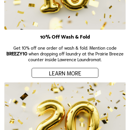
10% Off Wash & Fold
Get 10% off one order of wash & fold. Mention code
BREEZY10
when dropping off laundry at the Prairie Breeze
counter inside Lawrence Laundromat.
LEARN MORE