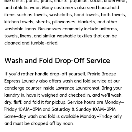
and athletic wear. Many customers also send household
items such as towels, washcloths, hand towels, bath towels,
kitchen towels, sheets, pillowcases, blankets, and other
washable linens. Businesses commonly include uniforms,
towels, linens, and similar washable textiles that can be
cleaned and tumble-dried.
Wash and Fold Drop-Off Service
If you’d rather handle drop-off yourself, Prairie Breeze
Express Laundry also offers wash and fold service at our
concierge counter inside Lawrence Laundromat. Bring your
laundry in, have it weighed and checked in, and we’ll wash,
dry, fluff, and fold it for pickup. Service hours are Monday–
Friday 10AM–6PM and Saturday & Sunday 10AM–2PM.
Same-day wash and fold is available Monday–Friday only
and must be dropped off by noon.