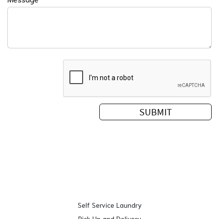
Self Service Laundry
Pick Up and Delivery