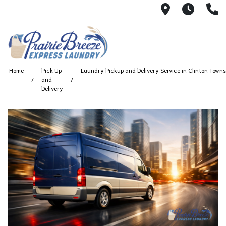
711 W. 23rd
Wash 
(
Home
Pick Up
Laundry Pickup and Delivery Service in Clinton Towns
and
Delivery