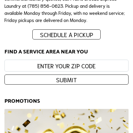
Laundry at (785) 856-0623. Pickup and delivery is
available Monday through Friday, with no weekend service;
Friday pickups are delivered on Monday.
SCHEDULE A PICKUP
FIND A SERVICE AREA NEAR YOU
Enter your zip code:
SUBMIT
PROMOTIONS