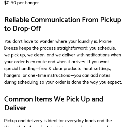
$0.50 per hanger.
Reliable Communication From Pickup
to Drop-Off
You don’t have to wonder where your laundry is. Prairie
Breeze keeps the process straightforward: you schedule,
we pick up, we clean, and we deliver with notifications when
your order is en route and when it arrives. If you want
special handling—free & clear products, heat settings,
hangers, or one-time instructions—you can add notes
during scheduling so your order is done the way you expect.
Common Items We Pick Up and
Deliver
Pickup and delivery is ideal for everyday loads and the
things that pile up fast: t-shirts, jeans, leggings, socks,