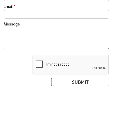
Email
*
Message