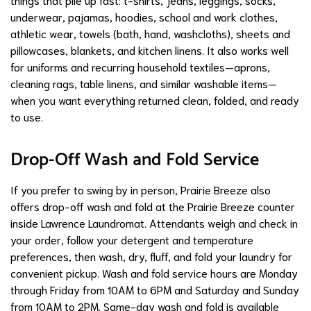
underwear, pajamas, hoodies, school and work clothes,
athletic wear, towels (bath, hand, washcloths), sheets and
pillowcases, blankets, and kitchen linens. It also works well
for uniforms and recurring household textiles—aprons,
cleaning rags, table linens, and similar washable items—
when you want everything returned clean, folded, and ready
to use.
Drop-Off Wash and Fold Service
If you prefer to swing by in person, Prairie Breeze also
offers drop-off wash and fold at the Prairie Breeze counter
inside Lawrence Laundromat. Attendants weigh and check in
your order, follow your detergent and temperature
preferences, then wash, dry, fluff, and fold your laundry for
convenient pickup. Wash and fold service hours are Monday
through Friday from 10AM to 6PM and Saturday and Sunday
from 10AM to 2PM. Same-day wash and fold is available