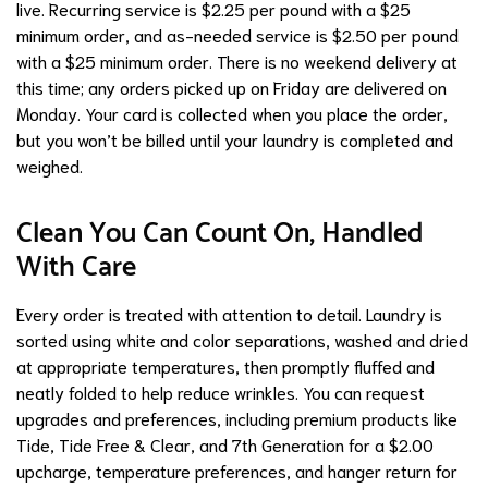
live. Recurring service is $2.25 per pound with a $25
minimum order, and as-needed service is $2.50 per pound
with a $25 minimum order. There is no weekend delivery at
this time; any orders picked up on Friday are delivered on
Monday. Your card is collected when you place the order,
but you won’t be billed until your laundry is completed and
weighed.
Clean You Can Count On, Handled
With Care
Every order is treated with attention to detail. Laundry is
sorted using white and color separations, washed and dried
at appropriate temperatures, then promptly fluffed and
neatly folded to help reduce wrinkles. You can request
upgrades and preferences, including premium products like
Tide, Tide Free & Clear, and 7th Generation for a $2.00
upcharge, temperature preferences, and hanger return for