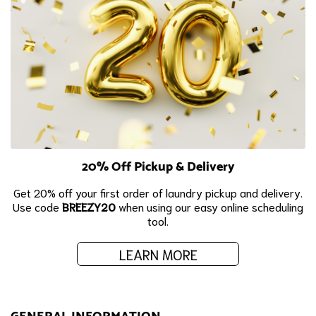
20% Off Pickup & Delivery
Get 20% off your first order of laundry pickup and delivery.
Use code
BREEZY20
when using our easy online scheduling
tool.
LEARN MORE