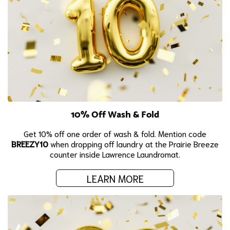
10% Off Wash & Fold
Get 10% off one order of wash & fold. Mention code
BREEZY10
when dropping off laundry at the Prairie Breeze
counter inside Lawrence Laundromat.
LEARN MORE