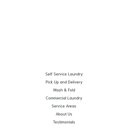
Self Service Laundry
Pick Up and Delivery
Wash & Fold
Commercial Laundry
Service Areas
About Us
Testimonials