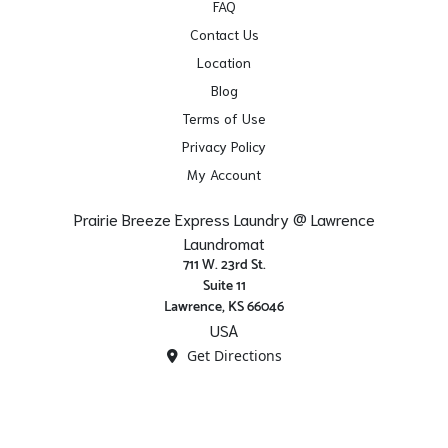
FAQ
Contact Us
Location
Blog
Terms of Use
Privacy Policy
My Account
Prairie Breeze Express Laundry @ Lawrence
Laundromat
711 W. 23rd St.
Suite 11
Lawrence, KS 66046
USA
Get Directions