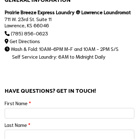
GENERAL INFORMATION
Prairie Breeze Express Laundry @ Lawrence Laundromat
711 W. 23rd St. Suite 11
Lawrence, KS 66046
(785) 856-0623
Get Directions
Wash & Fold: 10AM-6PM M-F and 10AM - 2PM S/S
Self Service Laundry: 6AM to Midnight Daily
HAVE QUESTIONS? GET IN TOUCH!
First Name
*
Last Name
*