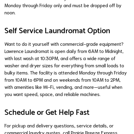
Monday through Friday only and must be dropped off by
noon.
Self Service Laundromat Option
Want to do it yourself with commercial-grade equipment?
Lawrence Laundromat is open daily from 6AM to Midnight,
with last wash at 10:30PM, and offers a wide range of
washer and dryer sizes for everything from small loads to
bulky items. The facility is attended Monday through Friday
from 10AM to 6PM and on weekends from 10AM to 2PM,
with amenities like Wi-Fi, vending, and more—useful when
you want speed, space, and reliable machines.
Schedule or Get Help Fast
For pickup and delivery questions, service details, or
commercial laundry quotes, call Prairie Breeze Express