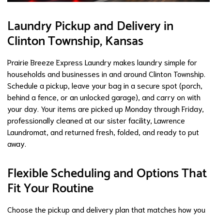
Laundry Pickup and Delivery in
Clinton Township, Kansas
Prairie Breeze Express Laundry makes laundry simple for
households and businesses in and around Clinton Township.
Schedule a pickup, leave your bag in a secure spot (porch,
behind a fence, or an unlocked garage), and carry on with
your day. Your items are picked up Monday through Friday,
professionally cleaned at our sister facility, Lawrence
Laundromat, and returned fresh, folded, and ready to put
away.
Flexible Scheduling and Options That
Fit Your Routine
Choose the pickup and delivery plan that matches how you