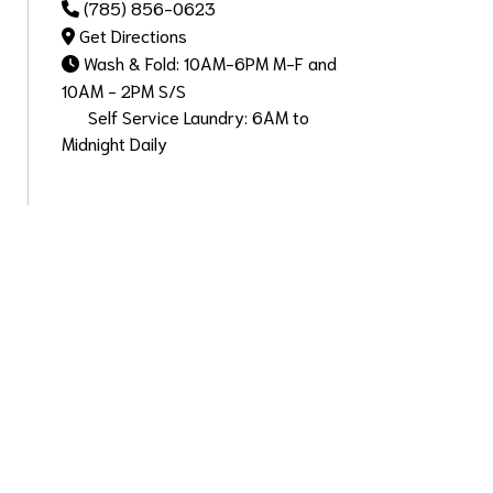
(785) 856-0623
Get Directions
Wash & Fold: 10AM-6PM M-F and
10AM - 2PM S/S
Self Service Laundry: 6AM to
Midnight Daily