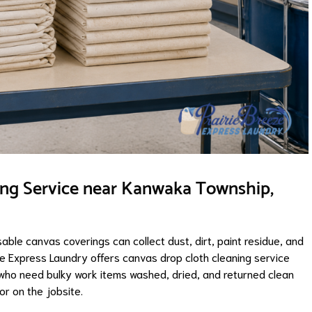
ing Service near Kanwaka Township,
sable canvas coverings can collect dust, dirt, paint residue, and
ze Express Laundry offers canvas drop cloth cleaning service
ho need bulky work items washed, dried, and returned clean
or on the jobsite.