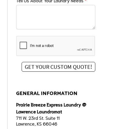
Tell Us About Your Laundry Needs
*
GENERAL INFORMATION
Prairie Breeze Express Laundry @
Lawrence Laundromat
711 W. 23rd St. Suite 11
Lawrence, KS 66046