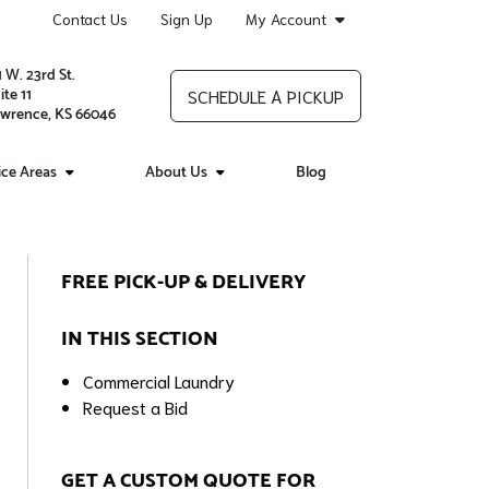
Contact Us
Sign Up
My Account
1 W. 23rd St.
ite 11
SCHEDULE A PICKUP
wrence, KS 66046
ice Areas
About Us
Blog
FREE PICK-UP & DELIVERY
IN THIS SECTION
Commercial Laundry
Request a Bid
GET A CUSTOM QUOTE FOR