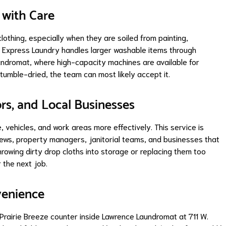
 with Care
othing, especially when they are soiled from painting,
ze Express Laundry handles larger washable items through
ndromat, where high-capacity machines are available for
tumble-dried, the team can most likely accept it.
ors, and Local Businesses
e, vehicles, and work areas more effectively. This service is
rews, property managers, janitorial teams, and businesses that
hrowing dirty drop cloths into storage or replacing them too
 the next job.
venience
Prairie Breeze counter inside Lawrence Laundromat at 711 W.