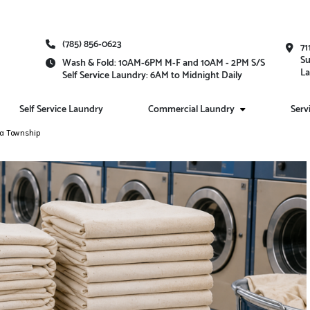
(785) 856-0623
71
Su
Wash & Fold: 10AM-6PM M-F and 10AM - 2PM S/S
La
Self Service Laundry: 6AM to Midnight Daily
Self Service Laundry
Commercial Laundry
Serv
ka Township