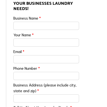
YOUR BUSINESSES LAUNDRY
NEEDS!
Business Name
*
Your Name
*
Email
*
Phone Number
*
Business Address (please include city,
state and zip)
*