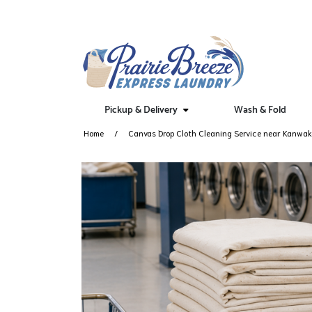
Pickup & Delivery
Wash & Fold
Home
Canvas Drop Cloth Cleaning Service near Kanwa