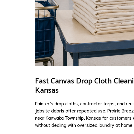
Fast Canvas Drop Cloth Clean
Kansas
Painter’s drop cloths, contractor tarps, and reu
jobsite debris after repeated use. Prairie Bree
near Kanwaka Township, Kansas for customers w
without dealing with oversized laundry at home 