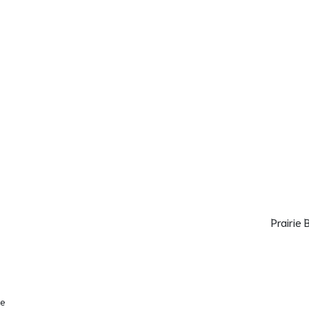
Prairie
se