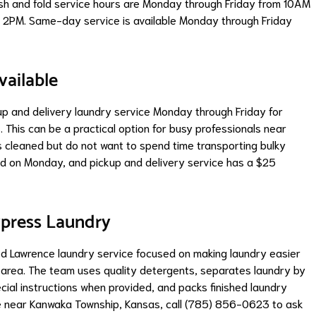
ash and fold service hours are Monday through Friday from 10AM
2PM. Same-day service is available Monday through Friday
vailable
up and delivery laundry service Monday through Friday for
 This can be a practical option for busy professionals near
cleaned but do not want to spend time transporting bulky
red on Monday, and pickup and delivery service has a $25
xpress Laundry
ed Lawrence laundry service focused on making laundry easier
g area. The team uses quality detergents, separates laundry by
cial instructions when provided, and packs finished laundry
ice near Kanwaka Township, Kansas, call (785) 856-0623 to ask