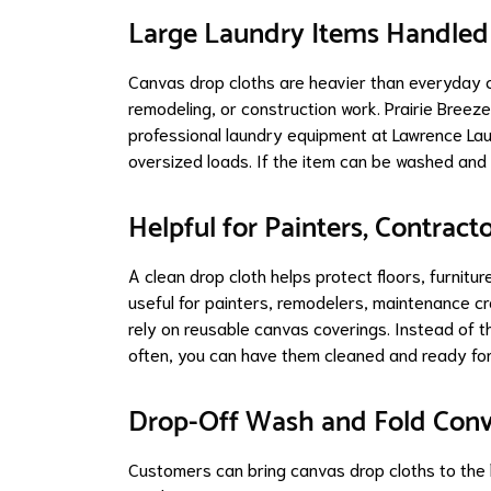
Large Laundry Items Handled
Canvas drop cloths are heavier than everyday cl
remodeling, or construction work. Prairie Bree
professional laundry equipment at Lawrence Lau
oversized loads. If the item can be washed and 
Helpful for Painters, Contract
A clean drop cloth helps protect floors, furnitur
useful for painters, remodelers, maintenance c
rely on reusable canvas coverings. Instead of t
often, you can have them cleaned and ready for
Drop-Off Wash and Fold Con
Customers can bring canvas drop cloths to the 