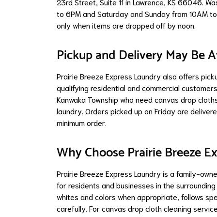
23rd Street, Suite 11 in Lawrence, KS 66046. W
to 6PM and Saturday and Sunday from 10AM to 
only when items are dropped off by noon.
Pickup and Delivery May Be A
Prairie Breeze Express Laundry also offers pick
qualifying residential and commercial customers.
Kanwaka Township who need canvas drop cloths 
laundry. Orders picked up on Friday are delive
minimum order.
Why Choose Prairie Breeze E
Prairie Breeze Express Laundry is a family-own
for residents and businesses in the surroundin
whites and colors when appropriate, follows spe
carefully. For canvas drop cloth cleaning serv