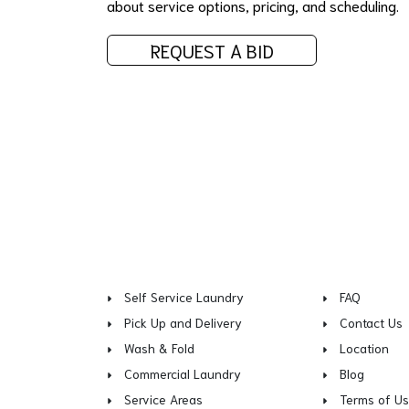
about service options, pricing, and scheduling.
REQUEST A BID
Self Service Laundry
FAQ
Pick Up and Delivery
Contact Us
Wash & Fold
Location
Commercial Laundry
Blog
Service Areas
Terms of U