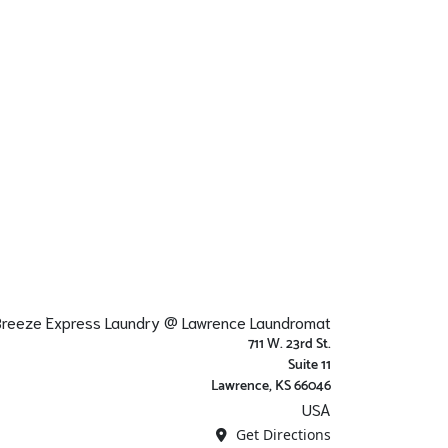
 Breeze Express Laundry @ Lawrence Laundromat
711 W. 23rd St.
Suite 11
Lawrence, KS 66046
USA
Get Directions