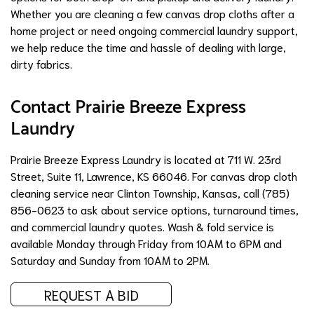
Whether you are cleaning a few canvas drop cloths after a
home project or need ongoing commercial laundry support,
we help reduce the time and hassle of dealing with large,
dirty fabrics.
Contact Prairie Breeze Express
Laundry
Prairie Breeze Express Laundry is located at 711 W. 23rd
Street, Suite 11, Lawrence, KS 66046. For canvas drop cloth
cleaning service near Clinton Township, Kansas, call (785)
856-0623 to ask about service options, turnaround times,
and commercial laundry quotes. Wash & fold service is
available Monday through Friday from 10AM to 6PM and
Saturday and Sunday from 10AM to 2PM.
REQUEST A BID