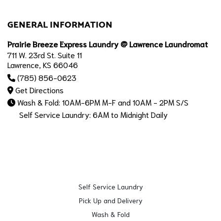
GENERAL INFORMATION
Prairie Breeze Express Laundry @ Lawrence Laundromat
711 W. 23rd St. Suite 11
Lawrence, KS 66046
(785) 856-0623
Get Directions
Wash & Fold: 10AM-6PM M-F and 10AM - 2PM S/S
Self Service Laundry: 6AM to Midnight Daily
Self Service Laundry
Pick Up and Delivery
Wash & Fold