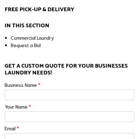
FREE PICK-UP & DELIVERY
IN THIS SECTION
Commercial Laundry
Request a Bid
GET A CUSTOM QUOTE FOR YOUR BUSINESSES
LAUNDRY NEEDS!
Business Name
*
Your Name
*
Email
*