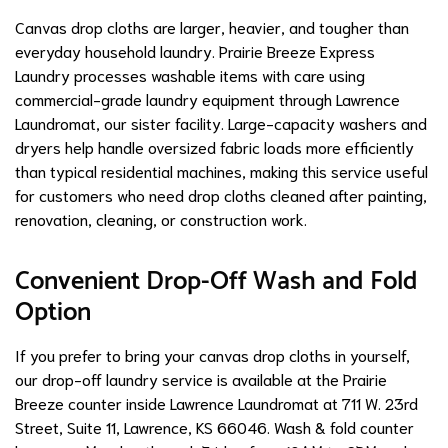
Canvas drop cloths are larger, heavier, and tougher than
everyday household laundry. Prairie Breeze Express
Laundry processes washable items with care using
commercial-grade laundry equipment through Lawrence
Laundromat, our sister facility. Large-capacity washers and
dryers help handle oversized fabric loads more efficiently
than typical residential machines, making this service useful
for customers who need drop cloths cleaned after painting,
renovation, cleaning, or construction work.
Convenient Drop-Off Wash and Fold
Option
If you prefer to bring your canvas drop cloths in yourself,
our drop-off laundry service is available at the Prairie
Breeze counter inside Lawrence Laundromat at 711 W. 23rd
Street, Suite 11, Lawrence, KS 66046. Wash & fold counter