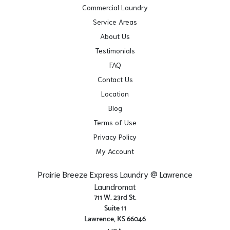
Commercial Laundry
Service Areas
About Us
Testimonials
FAQ
Contact Us
Location
Blog
Terms of Use
Privacy Policy
My Account
Prairie Breeze Express Laundry @ Lawrence
Laundromat
711 W. 23rd St.
Suite 11
Lawrence, KS 66046