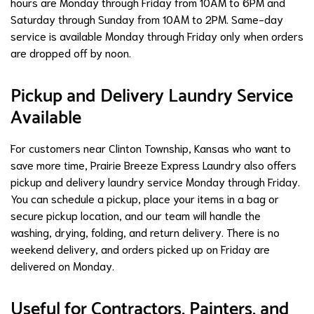
hours are Monday through Friday from 10AM to 6PM and
Saturday through Sunday from 10AM to 2PM. Same-day
service is available Monday through Friday only when orders
are dropped off by noon.
Pickup and Delivery Laundry Service
Available
For customers near Clinton Township, Kansas who want to
save more time, Prairie Breeze Express Laundry also offers
pickup and delivery laundry service Monday through Friday.
You can schedule a pickup, place your items in a bag or
secure pickup location, and our team will handle the
washing, drying, folding, and return delivery. There is no
weekend delivery, and orders picked up on Friday are
delivered on Monday.
Useful for Contractors, Painters, and