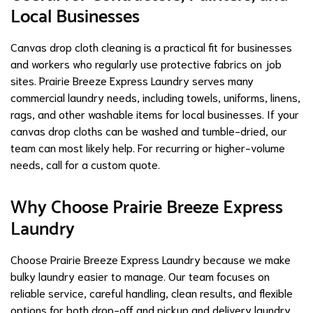
Local Businesses
Canvas drop cloth cleaning is a practical fit for businesses
and workers who regularly use protective fabrics on job
sites. Prairie Breeze Express Laundry serves many
commercial laundry needs, including towels, uniforms, linens,
rags, and other washable items for local businesses. If your
canvas drop cloths can be washed and tumble-dried, our
team can most likely help. For recurring or higher-volume
needs, call for a custom quote.
Why Choose Prairie Breeze Express
Laundry
Choose Prairie Breeze Express Laundry because we make
bulky laundry easier to manage. Our team focuses on
reliable service, careful handling, clean results, and flexible
options for both drop-off and pickup and delivery laundry.