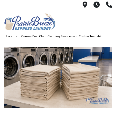
711 W. 23rd
Wash 
(
Home
Canvas Drop Cloth Cleaning Service near Clinton Township