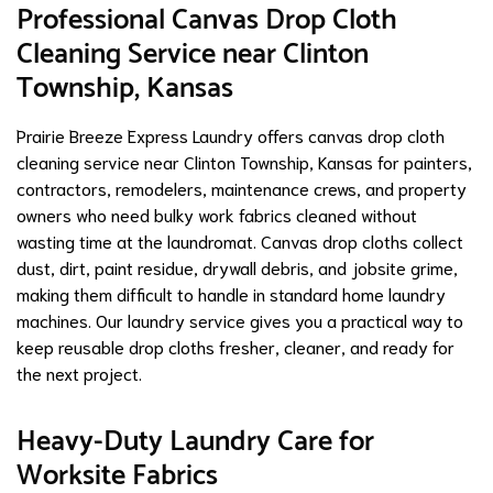
Professional Canvas Drop Cloth
Cleaning Service near Clinton
Township, Kansas
Prairie Breeze Express Laundry offers canvas drop cloth
cleaning service near Clinton Township, Kansas for painters,
contractors, remodelers, maintenance crews, and property
owners who need bulky work fabrics cleaned without
wasting time at the laundromat. Canvas drop cloths collect
dust, dirt, paint residue, drywall debris, and jobsite grime,
making them difficult to handle in standard home laundry
machines. Our laundry service gives you a practical way to
keep reusable drop cloths fresher, cleaner, and ready for
the next project.
Heavy-Duty Laundry Care for
Worksite Fabrics