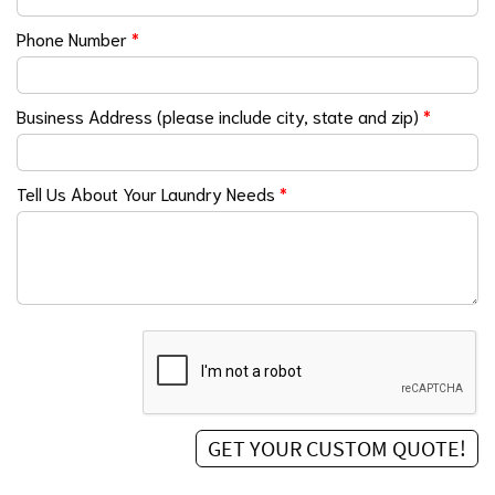
Phone Number
*
Business Address (please include city, state and zip)
*
Tell Us About Your Laundry Needs
*