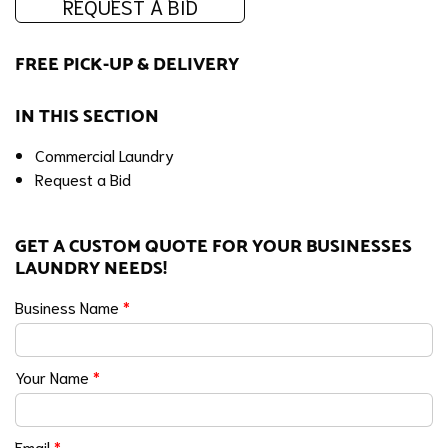
REQUEST A BID
FREE PICK-UP & DELIVERY
IN THIS SECTION
Commercial Laundry
Request a Bid
GET A CUSTOM QUOTE FOR YOUR BUSINESSES
LAUNDRY NEEDS!
Business Name
*
Your Name
*
Email
*