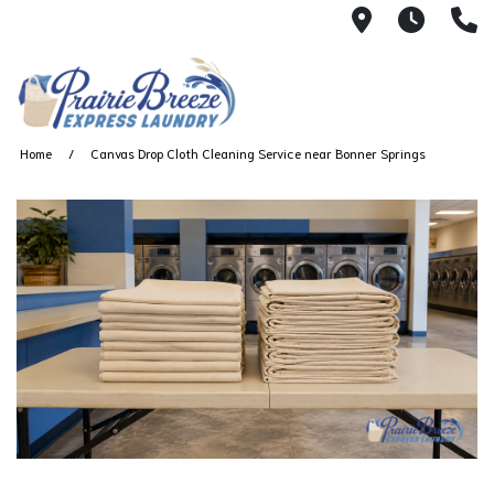
711 W. 23rd
Wash 
(
Home
Canvas Drop Cloth Cleaning Service near Bonner Springs