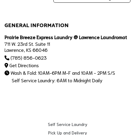
GENERAL INFORMATION
Prairie Breeze Express Laundry @ Lawrence Laundromat
711 W. 23rd St. Suite 11
Lawrence, KS 66046
(785) 856-0623
Get Directions
Wash & Fold: 10AM-6PM M-F and 10AM - 2PM S/S
Self Service Laundry: 6AM to Midnight Daily
Self Service Laundry
Pick Up and Delivery