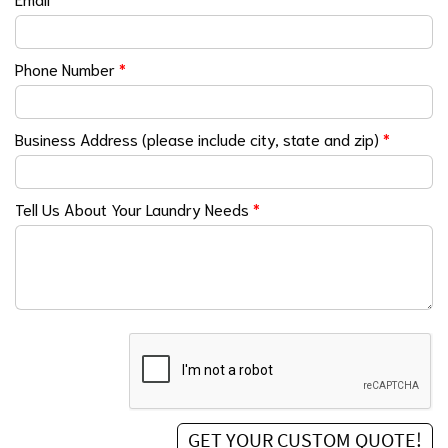
Phone Number
*
Business Address (please include city, state and zip)
*
Tell Us About Your Laundry Needs
*