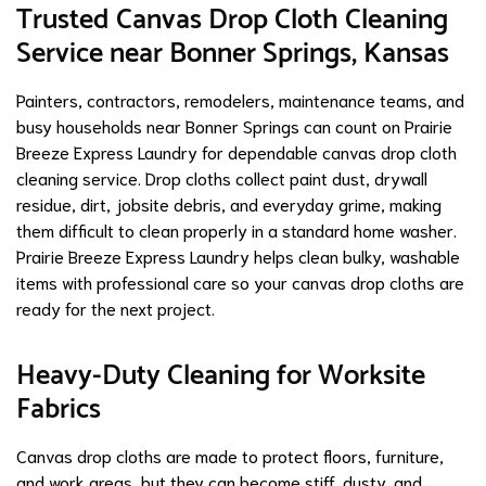
Trusted Canvas Drop Cloth Cleaning
Service near Bonner Springs, Kansas
Painters, contractors, remodelers, maintenance teams, and
busy households near Bonner Springs can count on Prairie
Breeze Express Laundry for dependable canvas drop cloth
cleaning service. Drop cloths collect paint dust, drywall
residue, dirt, jobsite debris, and everyday grime, making
them difficult to clean properly in a standard home washer.
Prairie Breeze Express Laundry helps clean bulky, washable
items with professional care so your canvas drop cloths are
ready for the next project.
Heavy-Duty Cleaning for Worksite
Fabrics
Canvas drop cloths are made to protect floors, furniture,
and work areas, but they can become stiff, dusty, and