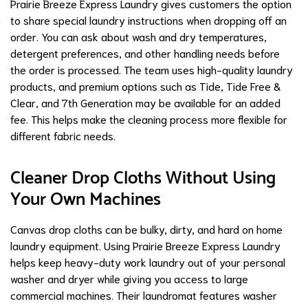
Prairie Breeze Express Laundry gives customers the option
to share special laundry instructions when dropping off an
order. You can ask about wash and dry temperatures,
detergent preferences, and other handling needs before
the order is processed. The team uses high-quality laundry
products, and premium options such as Tide, Tide Free &
Clear, and 7th Generation may be available for an added
fee. This helps make the cleaning process more flexible for
different fabric needs.
Cleaner Drop Cloths Without Using
Your Own Machines
Canvas drop cloths can be bulky, dirty, and hard on home
laundry equipment. Using Prairie Breeze Express Laundry
helps keep heavy-duty work laundry out of your personal
washer and dryer while giving you access to large
commercial machines. Their laundromat features washer