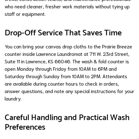
who need cleaner, fresher work materials without tying up
staff or equipment.
Drop-Off Service That Saves Time
You can bring your canvas drop cloths to the Prairie Breeze
counter inside Lawrence Laundromat at 711 W. 23rd Street,
Suite 11 in Lawrence, KS 66046. The wash & fold counter is
open Monday through Friday from 10AM to 6PM and
Saturday through Sunday from 10AM to 2PM. Attendants
are available during counter hours to check in orders,
answer questions, and note any special instructions for your
laundry.
Careful Handling and Practical Wash
Preferences