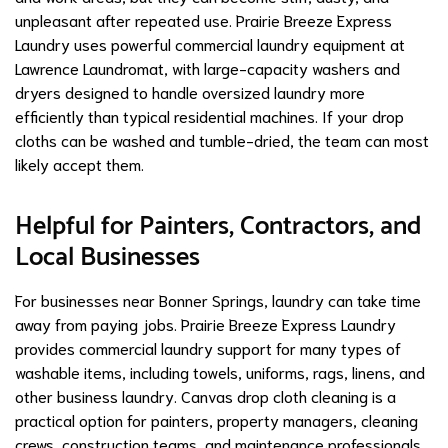
unpleasant after repeated use. Prairie Breeze Express
Laundry uses powerful commercial laundry equipment at
Lawrence Laundromat, with large-capacity washers and
dryers designed to handle oversized laundry more
efficiently than typical residential machines. If your drop
cloths can be washed and tumble-dried, the team can most
likely accept them.
Helpful for Painters, Contractors, and
Local Businesses
For businesses near Bonner Springs, laundry can take time
away from paying jobs. Prairie Breeze Express Laundry
provides commercial laundry support for many types of
washable items, including towels, uniforms, rags, linens, and
other business laundry. Canvas drop cloth cleaning is a
practical option for painters, property managers, cleaning
crews, construction teams, and maintenance professionals