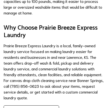
capacities up to 100 pounds, making it easier to process
large or oversized washable items that would be difficult to
manage at home.
Why Choose Prairie Breeze Express
Laundry
Prairie Breeze Express Laundry is a local, family-owned
laundry service focused on making laundry easier for
residents and businesses in and near Lawrence, KS. The
team offers drop-off wash & fold, pickup and delivery
laundry service, and commercial laundry solutions with
friendly attendants, clean facilities, and reliable equipment.
For canvas drop cloth cleaning service near Bonner Springs,
call (785) 856-0623 to ask about your items, request
service details, or get started with a custom commercial
laundry quote.