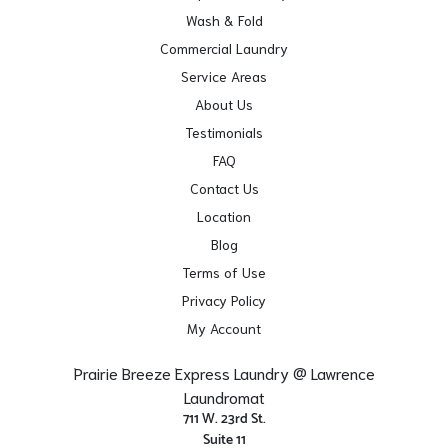
Wash & Fold
Commercial Laundry
Service Areas
About Us
Testimonials
FAQ
Contact Us
Location
Blog
Terms of Use
Privacy Policy
My Account
Prairie Breeze Express Laundry @ Lawrence
Laundromat
711 W. 23rd St.
Suite 11