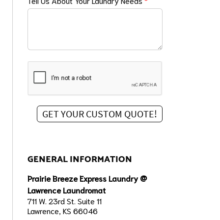
Tell Us About Your Laundry Needs
*
GENERAL INFORMATION
Prairie Breeze Express Laundry @
Lawrence Laundromat
711 W. 23rd St. Suite 11
Lawrence, KS 66046