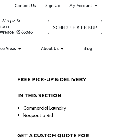
Contact Us
Sign Up
My Account
1 W. 23rd St.
ite 11
SCHEDULE A PICKUP
wrence, KS 66046
ice Areas
About Us
Blog
FREE PICK-UP & DELIVERY
IN THIS SECTION
Commercial Laundry
Request a Bid
GET A CUSTOM QUOTE FOR