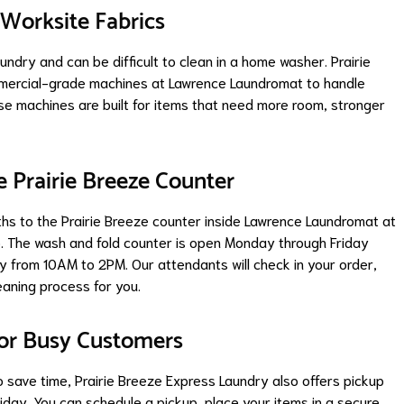
Worksite Fabrics
ndry and can be difficult to clean in a home washer. Prairie
mercial-grade machines at Lawrence Laundromat to handle
ese machines are built for items that need more room, stronger
e Prairie Breeze Counter
hs to the Prairie Breeze counter inside Lawrence Laundromat at
46. The wash and fold counter is open Monday through Friday
from 10AM to 2PM. Our attendants will check in your order,
eaning process for you.
for Busy Customers
save time, Prairie Breeze Express Laundry also offers pickup
day. You can schedule a pickup, place your items in a secure