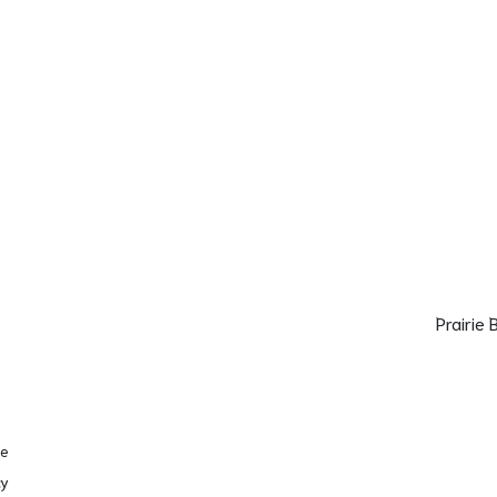
Prairie
se
cy