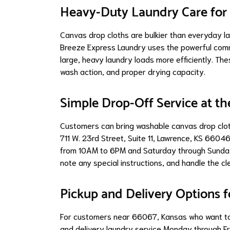
Heavy-Duty Laundry Care for 
Canvas drop cloths are bulkier than everyday lau
Breeze Express Laundry uses the powerful com
large, heavy laundry loads more efficiently. Th
wash action, and proper drying capacity.
Simple Drop-Off Service at th
Customers can bring washable canvas drop clot
711 W. 23rd Street, Suite 11, Lawrence, KS 660
from 10AM to 6PM and Saturday through Sunday 
note any special instructions, and handle the cl
Pickup and Delivery Options 
For customers near 66067, Kansas who want to 
and delivery laundry service Monday through Fri