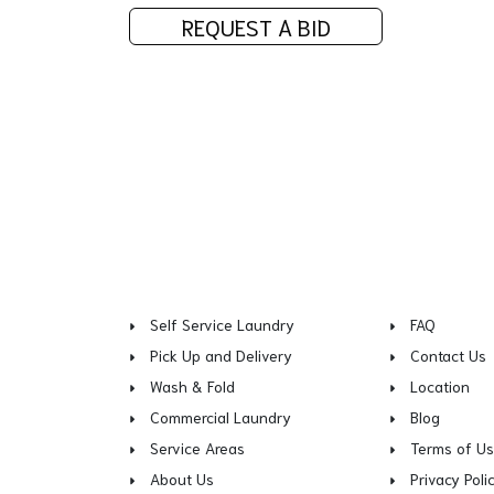
REQUEST A BID
Self Service Laundry
FAQ
Pick Up and Delivery
Contact Us
Wash & Fold
Location
Commercial Laundry
Blog
Service Areas
Terms of U
About Us
Privacy Poli