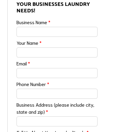
YOUR BUSINESSES LAUNDRY
NEEDS!
Business Name
*
Your Name
*
Email
*
Phone Number
*
Business Address (please include city,
state and zip)
*