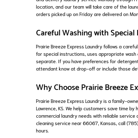
location, and our team will take care of the lau
orders picked up on Friday are delivered on Mo
Careful Washing with Special 
Prairie Breeze Express Laundry follows a caref
for special instructions, uses appropriate was
separate. If you have preferences for detergent
attendant know at drop-off or include those det
Why Choose Prairie Breeze E
Prairie Breeze Express Laundry is a family-own
Lawrence, KS. We help customers save time by h
commercial laundry needs with reliable service 
cleaning service near 66067, Kansas, call (785
hours.