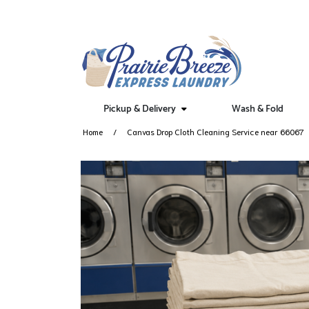
Pickup & Delivery
Wash & Fold
Home
Canvas Drop Cloth Cleaning Service near 66067