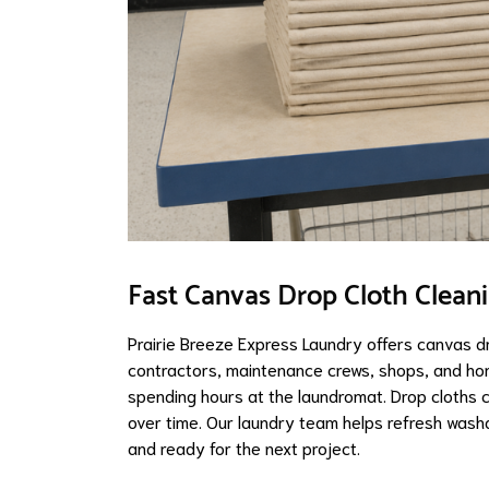
Fast Canvas Drop Cloth Clean
Prairie Breeze Express Laundry offers canvas d
contractors, maintenance crews, shops, and h
spending hours at the laundromat. Drop cloths co
over time. Our laundry team helps refresh washa
and ready for the next project.