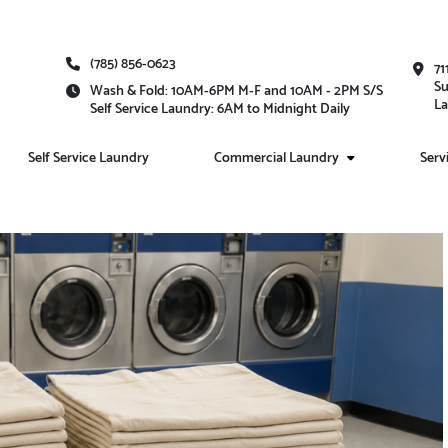
(785) 856-0623
71
Su
Wash & Fold: 10AM-6PM M-F and 10AM - 2PM S/S
La
Self Service Laundry: 6AM to Midnight Daily
Self Service Laundry
Commercial Laundry
Serv