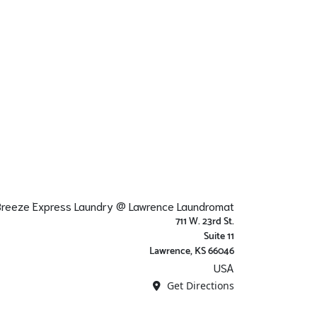
 Breeze Express Laundry @ Lawrence Laundromat
711 W. 23rd St.
Suite 11
Lawrence, KS 66046
USA
Get Directions