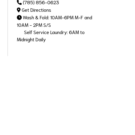
(785) 856-0623
Get Directions
Wash & Fold: 10AM-6PM M-F and
10AM - 2PM S/S
Self Service Laundry: 6AM to
Midnight Daily