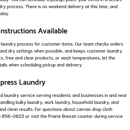
ndry process. There is no weekend delivery at this time, and
nday.
Instructions Available
ul laundry process for customer items. Our team checks orders
h and dry settings when possible, and keeps customer laundry
s, free and clear products, or wash temperatures, let the
ails when scheduling pickup and delivery.
xpress Laundry
ed laundry service serving residents and businesses in and near
andling bulky laundry, work laundry, household laundry, and
and clean results. For questions about canvas drop cloth
) 856-0623 or visit the Prairie Breeze counter during service