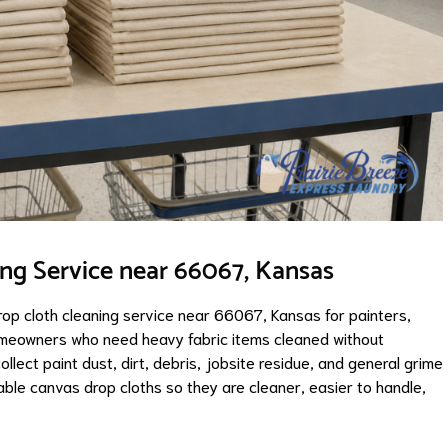
ing Service near 66067, Kansas
rop cloth cleaning service near 66067, Kansas for painters,
omeowners who need heavy fabric items cleaned without
llect paint dust, dirt, debris, jobsite residue, and general grime
ble canvas drop cloths so they are cleaner, easier to handle,