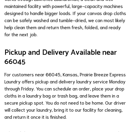
maintained facility with powerful, large-capacity machines
designed to handle bigger loads. If your canvas drop cloths
can be safely washed and tumble-dried, we can most likely
help clean them and return them fresh, folded, and ready
for the next job.
Pickup and Delivery Available near
66045
For customers near 66045, Kansas, Prairie Breeze Express
Laundry offers pickup and delivery laundry service Monday
through Friday. You can schedule an order, place your drop
cloths in a laundry bag or trash bag, and leave them in a
secure pickup spot. You do not need to be home. Our driver
will collect your laundry, bring it to our facility for cleaning,
and return it once it is finished.