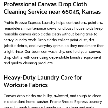
Professional Canvas Drop Cloth
Cleaning Service near 66045, Kansas
Prairie Breeze Express Laundry helps contractors, painters,
remodelers, maintenance crews, and busy households keep
reusable canvas drop cloths clean without losing time to
heavy laundry work. Drop cloths collect paint dust, dirt,
jobsite debris, and everyday grime, so they need more than
a light rinse. Our team can wash, dry, and fold your canvas
drop cloths with care using dependable laundry equipment
and quality cleaning products.
Heavy-Duty Laundry Care for
Worksite Fabrics
Canvas drop cloths are bulky, awkward, and tough to clean
in a standard home washer. Prairie Breeze Express Laundry
works through Lawrence Laundromat, a clean and well-