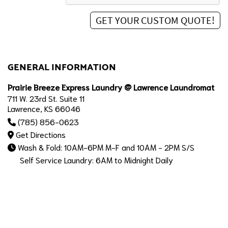
GENERAL INFORMATION
Prairie Breeze Express Laundry @ Lawrence Laundromat
711 W. 23rd St. Suite 11
Lawrence, KS 66046
(785) 856-0623
Get Directions
Wash & Fold: 10AM-6PM M-F and 10AM - 2PM S/S
Self Service Laundry: 6AM to Midnight Daily