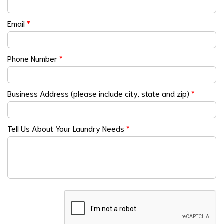
Email
*
Phone Number
*
Business Address (please include city, state and zip)
*
Tell Us About Your Laundry Needs
*