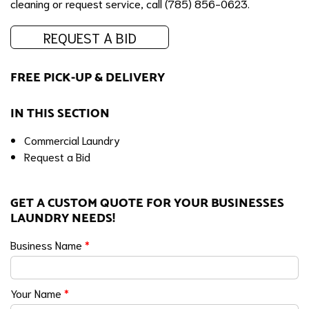
cleaning or request service, call (785) 856-0623.
REQUEST A BID
FREE PICK-UP & DELIVERY
IN THIS SECTION
Commercial Laundry
Request a Bid
GET A CUSTOM QUOTE FOR YOUR BUSINESSES
LAUNDRY NEEDS!
Business Name
*
Your Name
*