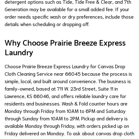
detergent options such as Tide, Tide Free & Clear, and 7th
Generation may be available for a small added fee. If your
order needs specific wash or dry preferences, include those
details when scheduling or dropping off.
Why Choose Prairie Breeze Express
Laundry
Choose Prairie Breeze Express Laundry for Canvas Drop
Cloth Cleaning Service near 66045 because the process is
simple, local, and built around convenience. The business is
family-owned, based at 711 W. 23rd Street, Suite 11 in
Lawrence, KS 66046, and offers reliable laundry care for
residents and businesses. Wash & Fold counter hours are
Monday through Friday from 10AM to 6PM and Saturday
through Sunday from 10AM to 2PM. Pickup and delivery is
available Monday through Friday, with orders picked up on
Friday delivered on Monday. To ask about canvas drop cloth