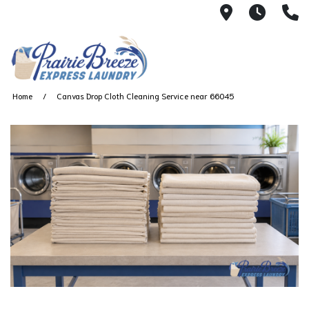
711 W. 23rd
Wash 
(
Home
Canvas Drop Cloth Cleaning Service near 66045