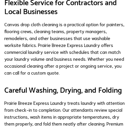
Flexible Service for Contractors and
Local Businesses
Canvas drop cloth cleaning is a practical option for painters,
flooring crews, cleaning teams, property managers,
remodelers, and other businesses that use washable
worksite fabrics. Prairie Breeze Express Laundry offers
commercial laundry service with schedules that can match
your laundry volume and business needs. Whether you need
occasional cleaning after a project or ongoing service, you
can call for a custom quote.
Careful Washing, Drying, and Folding
Prairie Breeze Express Laundry treats laundry with attention
from check-in to completion. Our attendants review special
instructions, wash items in appropriate temperatures, dry
them properly, and fold them neatly after cleaning. Premium