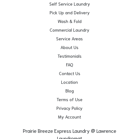
Self Service Laundry
Pick Up and Delivery
Wash & Fold
Commercial Laundry
Service Areas
About Us
Testimonials
FAQ
Contact Us
Location
Blog
Terms of Use
Privacy Policy
My Account
Prairie Breeze Express Laundry @ Lawrence
Laundromat