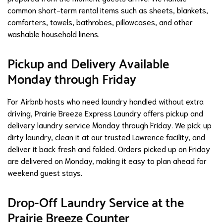
common short-term rental items such as sheets, blankets,
comforters, towels, bathrobes, pillowcases, and other
washable household linens.
Pickup and Delivery Available
Monday through Friday
For Airbnb hosts who need laundry handled without extra
driving, Prairie Breeze Express Laundry offers pickup and
delivery laundry service Monday through Friday. We pick up
dirty laundry, clean it at our trusted Lawrence facility, and
deliver it back fresh and folded. Orders picked up on Friday
are delivered on Monday, making it easy to plan ahead for
weekend guest stays.
Drop-Off Laundry Service at the
Prairie Breeze Counter