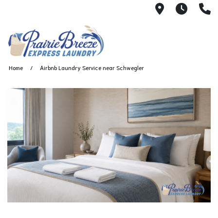
711 W. 23rd
Wash 
(
Home
Airbnb Laundry Service near Schwegler