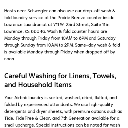
Hosts near Schwegler can also use our drop-off wash &
fold laundry service at the Prairie Breeze counter inside
Lawrence Laundromat at 711 W. 23rd Street, Suite 11 in
Lawrence, KS 66046. Wash & fold counter hours are
Monday through Friday from 10AM to 6PM and Saturday
through Sunday from 10AM to 2PM. Same-day wash & fold
is available Monday through Friday when dropped off by
noon.
Careful Washing for Linens, Towels,
and Household Items
Your Airbnb laundry is sorted, washed, dried, fluffed, and
folded by experienced attendants. We use high-quality
detergents and dryer sheets, with premium options such as
Tide, Tide Free & Clear, and 7th Generation available for a
small upcharge. Special instructions can be noted for wash