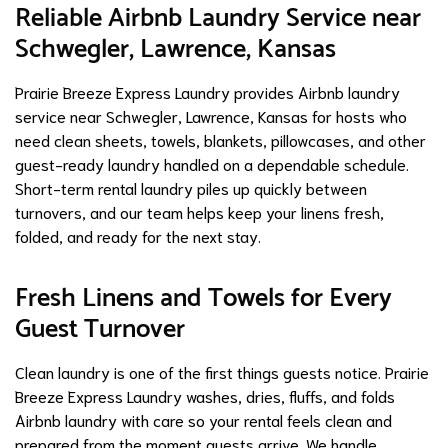
Reliable Airbnb Laundry Service near
Schwegler, Lawrence, Kansas
Prairie Breeze Express Laundry provides Airbnb laundry
service near Schwegler, Lawrence, Kansas for hosts who
need clean sheets, towels, blankets, pillowcases, and other
guest-ready laundry handled on a dependable schedule.
Short-term rental laundry piles up quickly between
turnovers, and our team helps keep your linens fresh,
folded, and ready for the next stay.
Fresh Linens and Towels for Every
Guest Turnover
Clean laundry is one of the first things guests notice. Prairie
Breeze Express Laundry washes, dries, fluffs, and folds
Airbnb laundry with care so your rental feels clean and
prepared from the moment guests arrive. We handle