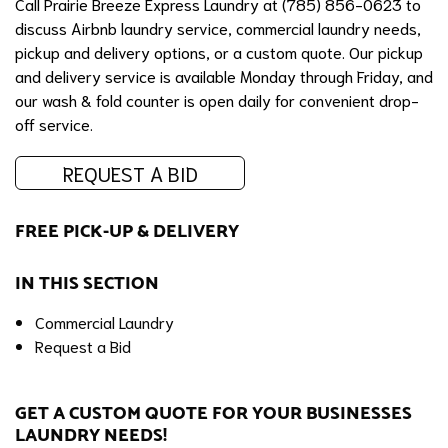
Call Prairie Breeze Express Laundry at (785) 856-0623 to
discuss Airbnb laundry service, commercial laundry needs,
pickup and delivery options, or a custom quote. Our pickup
and delivery service is available Monday through Friday, and
our wash & fold counter is open daily for convenient drop-
off service.
REQUEST A BID
FREE PICK-UP & DELIVERY
IN THIS SECTION
Commercial Laundry
Request a Bid
GET A CUSTOM QUOTE FOR YOUR BUSINESSES
LAUNDRY NEEDS!