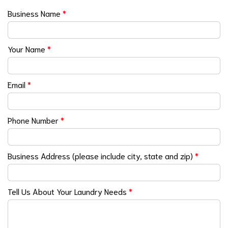
Business Name
*
Your Name
*
Email
*
Phone Number
*
Business Address (please include city, state and zip)
*
Tell Us About Your Laundry Needs
*