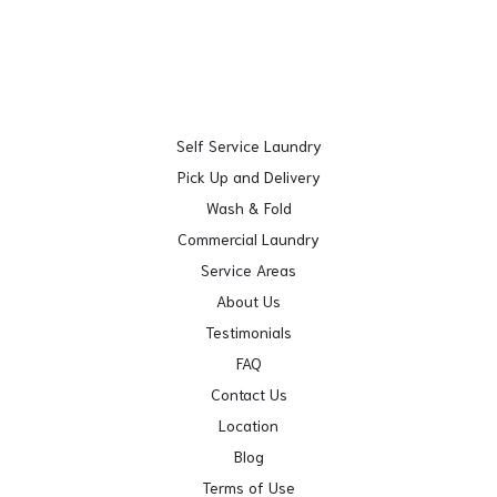
Self Service Laundry
Pick Up and Delivery
Wash & Fold
Commercial Laundry
Service Areas
About Us
Testimonials
FAQ
Contact Us
Location
Blog
Terms of Use