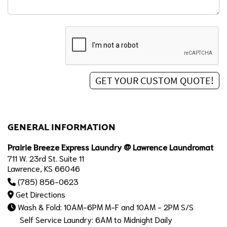
GENERAL INFORMATION
Prairie Breeze Express Laundry @ Lawrence Laundromat
711 W. 23rd St. Suite 11
Lawrence, KS 66046
(785) 856-0623
Get Directions
Wash & Fold: 10AM-6PM M-F and 10AM - 2PM S/S
Self Service Laundry: 6AM to Midnight Daily