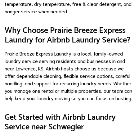
temperature, dry temperature, free & clear detergent, and
hanger service when needed.
Why Choose Prairie Breeze Express
Laundry for Airbnb Laundry Service?
Prairie Breeze Express Laundry is a local, family-owned
laundry service serving residents and businesses in and
near Lawrence, KS. Airbnb hosts choose us because we
offer dependable cleaning, flexible service options, careful
handling, and support for recurring laundry needs. Whether
you manage one rental or multiple properties, our team can
help keep your laundry moving so you can focus on hosting.
Get Started with Airbnb Laundry
Service near Schwegler