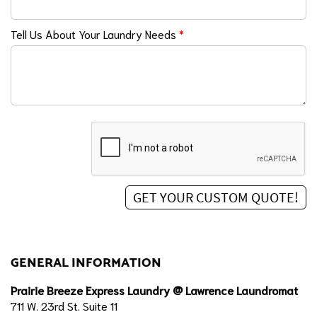
Tell Us About Your Laundry Needs
*
GENERAL INFORMATION
Prairie Breeze Express Laundry @ Lawrence Laundromat
711 W. 23rd St. Suite 11