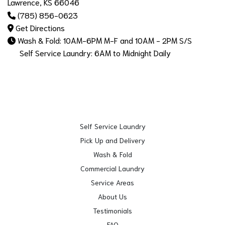
Lawrence, KS 66046
(785) 856-0623
Get Directions
Wash & Fold: 10AM-6PM M-F and 10AM - 2PM S/S
Self Service Laundry: 6AM to Midnight Daily
Self Service Laundry
Pick Up and Delivery
Wash & Fold
Commercial Laundry
Service Areas
About Us
Testimonials
FAQ