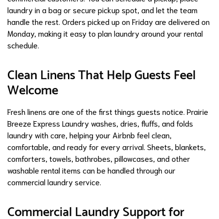
laundry in a bag or secure pickup spot, and let the team
handle the rest. Orders picked up on Friday are delivered on
Monday, making it easy to plan laundry around your rental
schedule.
Clean Linens That Help Guests Feel
Welcome
Fresh linens are one of the first things guests notice. Prairie
Breeze Express Laundry washes, dries, fluffs, and folds
laundry with care, helping your Airbnb feel clean,
comfortable, and ready for every arrival. Sheets, blankets,
comforters, towels, bathrobes, pillowcases, and other
washable rental items can be handled through our
commercial laundry service.
Commercial Laundry Support for