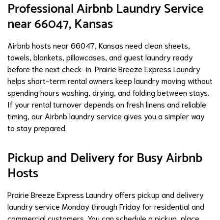
Professional Airbnb Laundry Service
near 66047, Kansas
Airbnb hosts near 66047, Kansas need clean sheets,
towels, blankets, pillowcases, and guest laundry ready
before the next check-in. Prairie Breeze Express Laundry
helps short-term rental owners keep laundry moving without
spending hours washing, drying, and folding between stays.
If your rental turnover depends on fresh linens and reliable
timing, our Airbnb laundry service gives you a simpler way
to stay prepared.
Pickup and Delivery for Busy Airbnb
Hosts
Prairie Breeze Express Laundry offers pickup and delivery
laundry service Monday through Friday for residential and
commercial customers. You can schedule a pickup, place