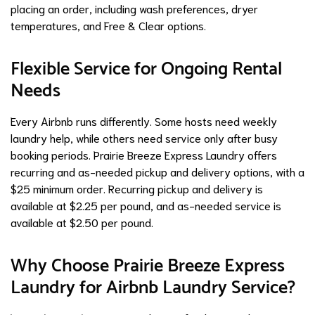
placing an order, including wash preferences, dryer
temperatures, and Free & Clear options.
Flexible Service for Ongoing Rental
Needs
Every Airbnb runs differently. Some hosts need weekly
laundry help, while others need service only after busy
booking periods. Prairie Breeze Express Laundry offers
recurring and as-needed pickup and delivery options, with a
$25 minimum order. Recurring pickup and delivery is
available at $2.25 per pound, and as-needed service is
available at $2.50 per pound.
Why Choose Prairie Breeze Express
Laundry for Airbnb Laundry Service?