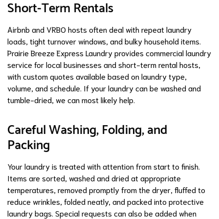
Short-Term Rentals
Airbnb and VRBO hosts often deal with repeat laundry
loads, tight turnover windows, and bulky household items.
Prairie Breeze Express Laundry provides commercial laundry
service for local businesses and short-term rental hosts,
with custom quotes available based on laundry type,
volume, and schedule. If your laundry can be washed and
tumble-dried, we can most likely help.
Careful Washing, Folding, and
Packing
Your laundry is treated with attention from start to finish.
Items are sorted, washed and dried at appropriate
temperatures, removed promptly from the dryer, fluffed to
reduce wrinkles, folded neatly, and packed into protective
laundry bags. Special requests can also be added when