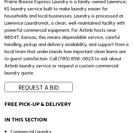
Prairie Breeze Express Laundry is a family-owned Lawrence,
KS laundry service built to make laundry easier for
households and local businesses. Laundry is processed at
Lawrence Laundromat, a clean, well-maintained facility with
powerful commercial equipment. For Airbnb hosts near
66047, Kansas, this means dependable service, careful
handling, pickup and delivery availability, and support from a
local team that understands how important clean linens are
to guest satisfaction. Call (785) 856-0623 to ask about
Airbnb laundry service or request a custom commercial
laundry quote.
REQUEST A BID
FREE PICK-UP & DELIVERY
IN THIS SECTION
Commercial Laundry