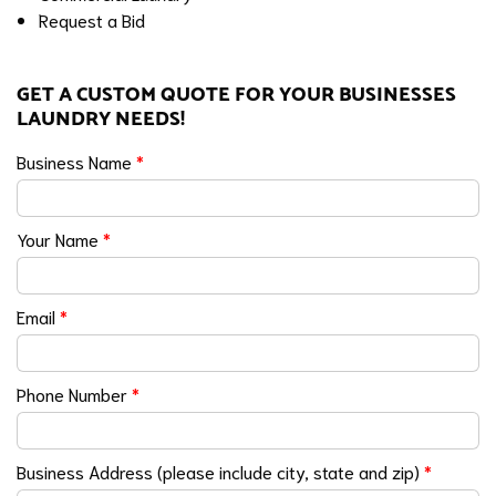
Request a Bid
GET A CUSTOM QUOTE FOR YOUR BUSINESSES
LAUNDRY NEEDS!
Business Name
*
Your Name
*
Email
*
Phone Number
*
Business Address (please include city, state and zip)
*