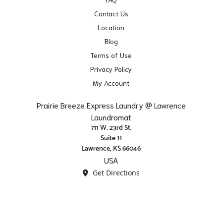
Contact Us
Location
Blog
Terms of Use
Privacy Policy
My Account
Prairie Breeze Express Laundry @ Lawrence
Laundromat
711 W. 23rd St.
Suite 11
Lawrence, KS 66046
USA
Get Directions