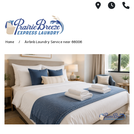
711 W. 23rd
Wash 
(
Home
Airbnb Laundry Service near 66006