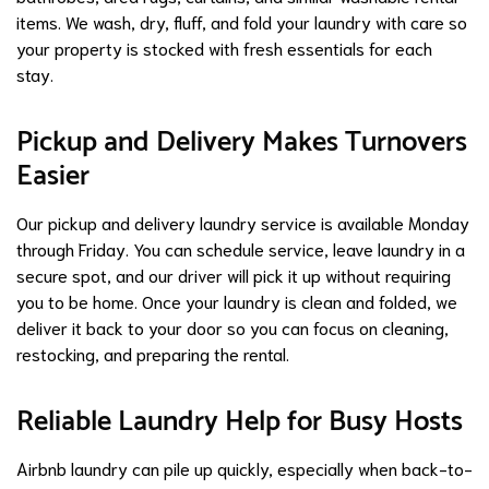
items. We wash, dry, fluff, and fold your laundry with care so
your property is stocked with fresh essentials for each
stay.
Pickup and Delivery Makes Turnovers
Easier
Our pickup and delivery laundry service is available Monday
through Friday. You can schedule service, leave laundry in a
secure spot, and our driver will pick it up without requiring
you to be home. Once your laundry is clean and folded, we
deliver it back to your door so you can focus on cleaning,
restocking, and preparing the rental.
Reliable Laundry Help for Busy Hosts
Airbnb laundry can pile up quickly, especially when back-to-