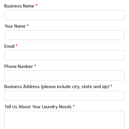
Business Name
*
Your Name
*
Email
*
Phone Number
*
Business Address (please include city, state and zip)
*
Tell Us About Your Laundry Needs
*