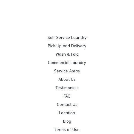
Self Service Laundry
Pick Up and Delivery
Wash & Fold
Commercial Laundry
Service Areas
About Us
Testimonials
FAQ
Contact Us
Location
Blog
Terms of Use