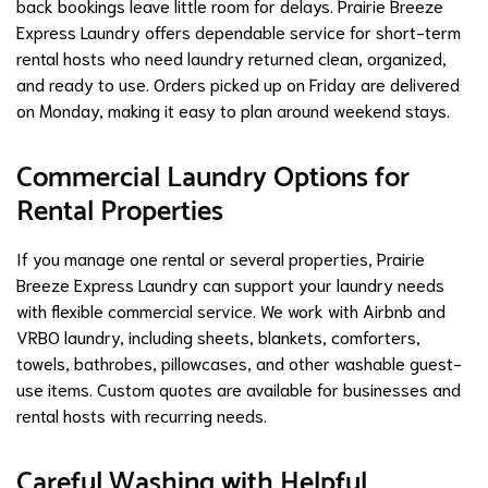
back bookings leave little room for delays. Prairie Breeze
Express Laundry offers dependable service for short-term
rental hosts who need laundry returned clean, organized,
and ready to use. Orders picked up on Friday are delivered
on Monday, making it easy to plan around weekend stays.
Commercial Laundry Options for
Rental Properties
If you manage one rental or several properties, Prairie
Breeze Express Laundry can support your laundry needs
with flexible commercial service. We work with Airbnb and
VRBO laundry, including sheets, blankets, comforters,
towels, bathrobes, pillowcases, and other washable guest-
use items. Custom quotes are available for businesses and
rental hosts with recurring needs.
Careful Washing with Helpful