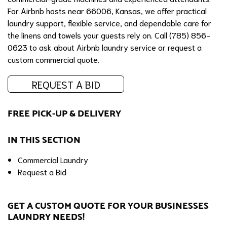
For Airbnb hosts near 66006, Kansas, we offer practical
laundry support, flexible service, and dependable care for
the linens and towels your guests rely on. Call (785) 856-
0623 to ask about Airbnb laundry service or request a
custom commercial quote.
REQUEST A BID
FREE PICK-UP & DELIVERY
IN THIS SECTION
Commercial Laundry
Request a Bid
GET A CUSTOM QUOTE FOR YOUR BUSINESSES
LAUNDRY NEEDS!