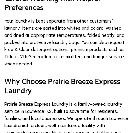
Preferences
Your laundry is kept separate from other customers’
laundry. Items are sorted into whites and colors, washed
and dried at appropriate temperatures, folded neatly, and
packed into protective laundry bags. You can also request
Free & Clear detergent options, premium products such as
Tide or 7th Generation for a small fee, and hanger service
when needed.
Why Choose Prairie Breeze Express
Laundry
Prairie Breeze Express Laundry is a family-owned laundry
service in Lawrence, KS, built to save time for residents,
families, and local businesses. We operate through Lawrence
Laundromat, a clean, well-maintained facility with
commercial-grade machines and experienced attendants.