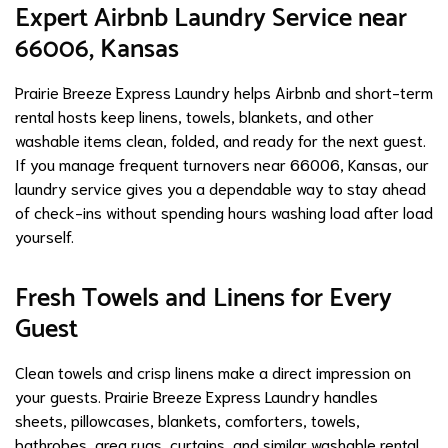
Expert Airbnb Laundry Service near
66006, Kansas
Prairie Breeze Express Laundry helps Airbnb and short-term
rental hosts keep linens, towels, blankets, and other
washable items clean, folded, and ready for the next guest.
If you manage frequent turnovers near 66006, Kansas, our
laundry service gives you a dependable way to stay ahead
of check-ins without spending hours washing load after load
yourself.
Fresh Towels and Linens for Every
Guest
Clean towels and crisp linens make a direct impression on
your guests. Prairie Breeze Express Laundry handles
sheets, pillowcases, blankets, comforters, towels,
bathrobes, area rugs, curtains, and similar washable rental