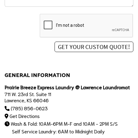
GENERAL INFORMATION
Prairie Breeze Express Laundry @ Lawrence Laundromat
711 W. 23rd St. Suite 11
Lawrence, KS 66046
(785) 856-0623
Get Directions
Wash & Fold: 10AM-6PM M-F and 10AM - 2PM S/S
Self Service Laundry: 6AM to Midnight Daily